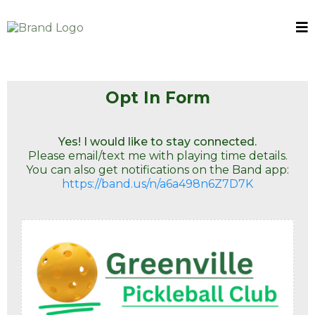
Opt In Form
Yes! I would like to stay connected.
Please email/text me with playing time details.
You can also get notifications on the Band app:
https://band.us/n/a6a498n6Z7D7K