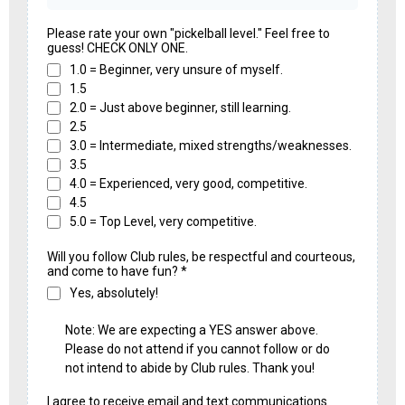
Please rate your own "pickelball level." Feel free to
guess! CHECK ONLY ONE.
1.0 = Beginner, very unsure of myself.
1.5
2.0 = Just above beginner, still learning.
2.5
3.0 = Intermediate, mixed strengths/weaknesses.
3.5
4.0 = Experienced, very good, competitive.
4.5
5.0 = Top Level, very competitive.
Will you follow Club rules, be respectful and courteous,
and come to have fun?
*
Yes, absolutely!
Note: We are expecting a YES answer above.
Please do not attend if you cannot follow or do
not intend to abide by Club rules. Thank you!
I agree to receive email and text communications