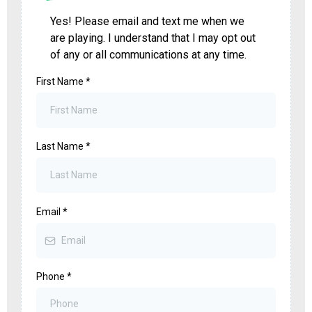
Yes! Please email and text me when we
are playing. I understand that I may opt out
of any or all communications at any time.
First Name
*
Last Name
*
Email
*
Phone
*