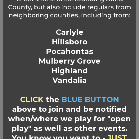
County, but also include regulars from
neighboring counties, including from:
Carlyle
Hillsboro
Pocahontas
Mulberry Grove
Highland
Vandalia
CLICK
the
BLUE BUTTON
above to join and be notified
when/where we play for "open
play" as well as other events.
You know you want to -
JUST