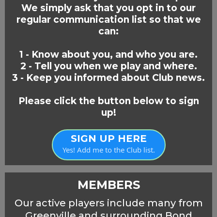
We simply ask that you opt in to our
regular communication list so that we
can:
1 - Know about you, and who you are.
2 - Tell you when we play and where.
3 - Keep you informed about Club news.
Please click the button below to sign
up!
SIGN UP HERE
Yes! Add me to the Club list.
MEMBERS
Our active players include many from
Greenville and surrounding Bond