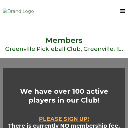
Members
Greenville Pickleball Club, Greenville, IL.
We have over 100 active
players in our Club!
PLEASE SIGN UP!
There is currently NO membership fee.